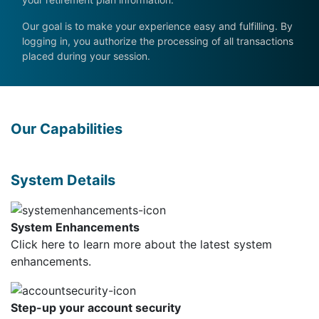
Our goal is to make your experience easy and fulfilling. By
logging in, you authorize the processing of all transactions
placed during your session.
Our Capabilities
System Details
System Enhancements
Click here
to learn more about the latest system
enhancements.
Step-up your account security