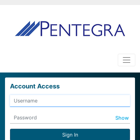
Account Access
Show
Sign In