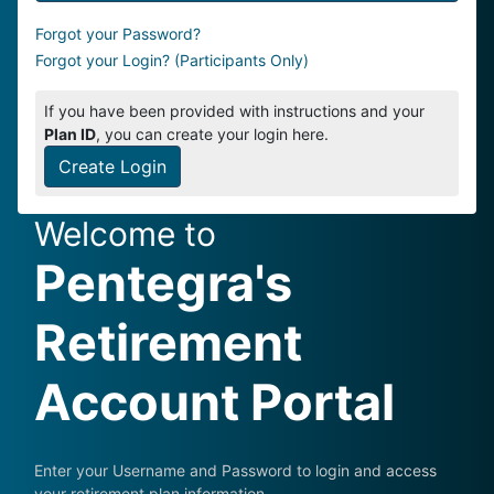
Forgot your Password?
Forgot your Login? (Participants Only)
If you have been provided with instructions and your
Plan ID
, you can create your login here.
Create Login
Welcome to
Pentegra's
Retirement
Account Portal
Enter your Username and Password to login and access
your retirement plan information.